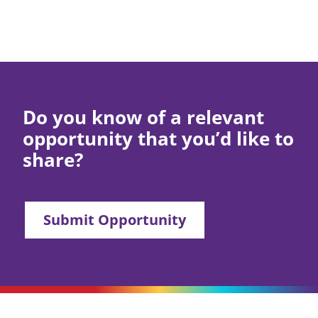
Do you know of a relevant
opportunity that you’d like to
share?
Submit Opportunity