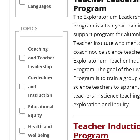
Program
Languages
The Exploratorium Leadersh
Program is a two-year train
TOPICS
support program for alumni
Teacher Institute who ment
Coaching
coach novice science teache
and Teacher
Exploratorium Teacher Indu
Leadership
Program. The goal of the Le
Program is to train a group 
Curriculum
science teachers to apprent
and
teachers in science teaching
Instruction
exploration and inquiry.
Educational
Equity
Teacher Inducti
Health and
Program
Wellbeing