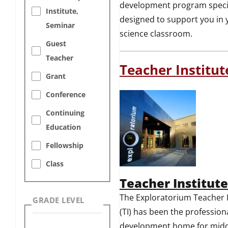
development program specif
Institute,
designed to support you in 
Seminar
science classroom.
Guest
Teacher
Teacher Institut
Grant
Conference
Continuing
Education
Fellowship
Class
Teacher Institute
The Exploratorium Teacher I
GRADE LEVEL
(TI) has been the profession
development home for midd