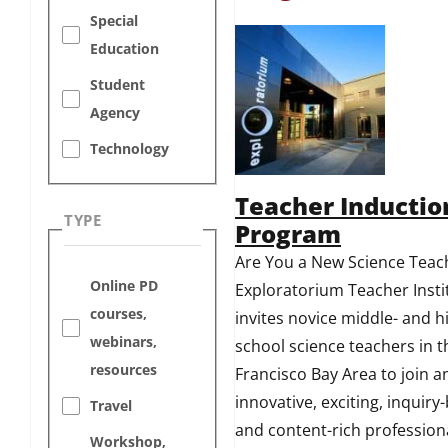
Special
Education
Student
Agency
Technology
Teacher Inductio
TYPE
Program
Are You a New Science Teac
Online PD
Exploratorium Teacher Insti
courses,
invites novice middle- and h
webinars,
school science teachers in 
resources
Francisco Bay Area to join a
innovative, exciting, inquiry
Travel
and content-rich profession
Workshop,