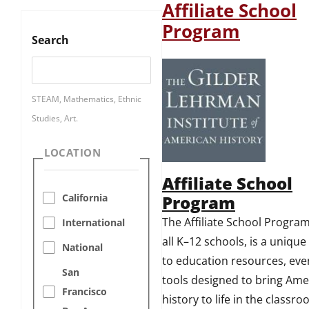
Affiliate School
Program
Search
STEAM, Mathematics, Ethnic
Studies, Art.
LOCATION
Affiliate School
Program
California
The Affiliate School Program
International
all K–12 schools, is a uniqu
National
to education resources, eve
San
tools designed to bring Ame
Francisco
history to life in the classr