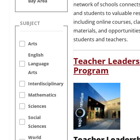
Bay Area
network of schools connect
and students to valuable re
including online courses, c
SUBJECT
materials, and opportunities
students and teachers.
Arts
English
Teacher Leaders
Language
Program
Arts
Interdisciplinary
Mathematics
Sciences
Social
Sciences
Teacher Leaders
World