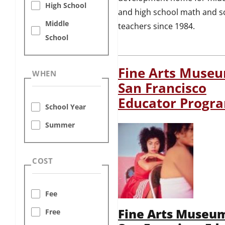
High School
and high school math and s
Middle
teachers since 1984.
School
Fine Arts Museu
WHEN
San Francisco
Educator Progr
School Year
Summer
COST
Fee
Fine Arts Museum
Free