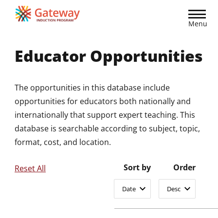
Skip
to
Menu
main
content
Educator Opportunities
The opportunities in this database include
opportunities for educators both nationally and
internationally that support expert teaching. This
database is searchable according to subject, topic,
format, cost, and location.
Sort by
Order
Reset All