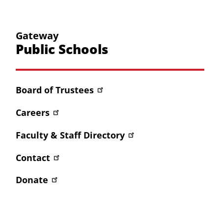
Gateway
Public Schools
Board of Trustees
Careers
Faculty & Staff Directory
Contact
Donate