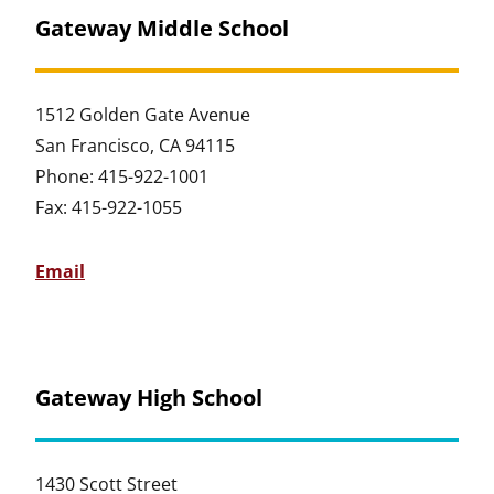
Gateway Middle School
1512 Golden Gate Avenue
San Francisco, CA 94115
Phone: 415-922-1001
Fax: 415-922-1055
Email
Gateway High School
1430 Scott Street