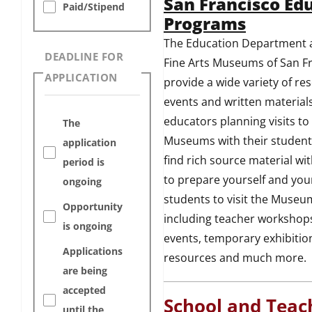
San Francisco Ed
Paid/Stipend
Programs
The Education Department a
DEADLINE FOR
Fine Arts Museums of San F
APPLICATION
provide a wide variety of re
events and written materials
educators planning visits to
The
Museums with their students
application
find rich source material wi
period is
to prepare yourself and you
ongoing
students to visit the Museu
Opportunity
including teacher workshops
is ongoing
events, temporary exhibitio
Applications
resources and much more.
are being
accepted
School and Teac
until the