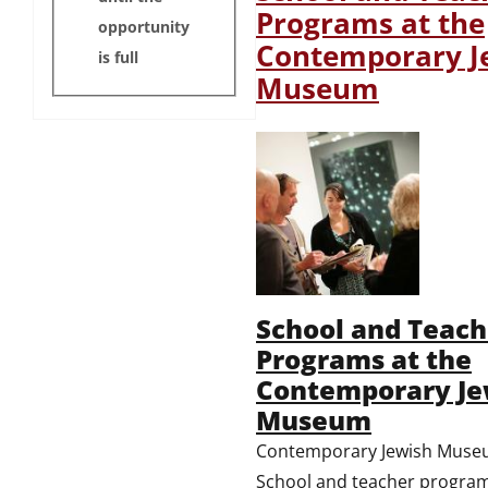
Programs at the
opportunity
Contemporary J
is full
Museum
School and Teach
Programs at the
Contemporary Je
Museum
Contemporary Jewish Mus
School and teacher program