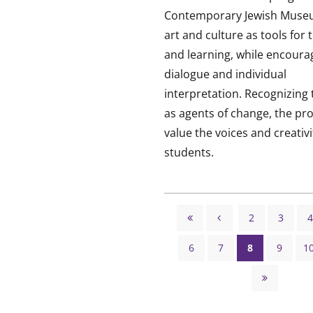
Contemporary Jewish Muse
art and culture as tools for 
and learning, while encoura
dialogue and individual
interpretation. Recognizing
as agents of change, the p
value the voices and creativit
students.
Pagination
2
3
4


Page
Page
First
Previous
6
7
8
9
1
page
page
Page
Page
Page
Page

Last
page