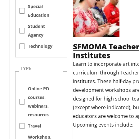
Special
Education
Student
Agency
SFMOMA Teache
Technology
Institutes
Learn to incorporate art int
TYPE
curriculum through Teache
Institutes. These half-day pr
Online PD
development workshops ar
courses,
designed for high school te
webinars,
(except where indicated), bu
resources
educators are welcome to a
Upcoming events include:
Travel
Workshop,