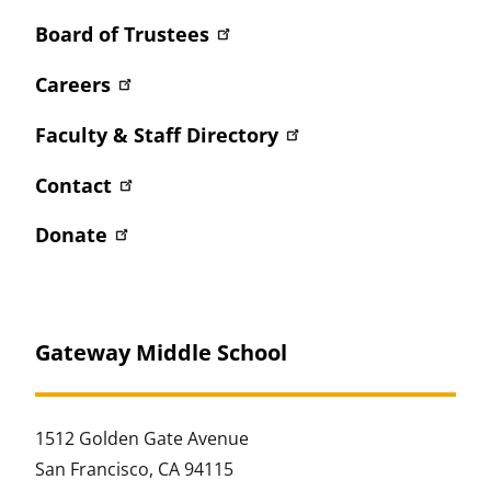
Board of Trustees
Careers
Faculty & Staff Directory
Contact
Donate
Gateway Middle School
1512 Golden Gate Avenue
San Francisco, CA 94115