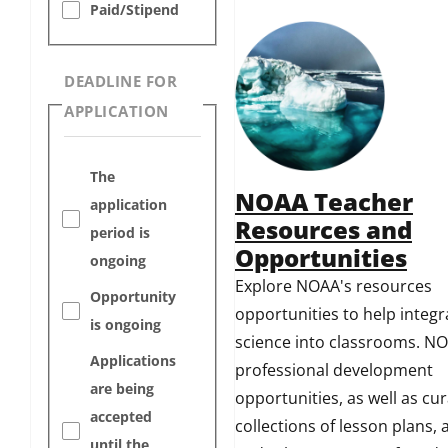
Paid/Stipend
DEADLINE FOR
APPLICATION
The
NOAA Teacher
application
Resources and
period is
Opportunities
ongoing
Explore NOAA's resources
Opportunity
opportunities to help integ
is ongoing
science into classrooms. NO
Applications
professional development
are being
opportunities, as well as cu
accepted
collections of lesson plans, a
until the