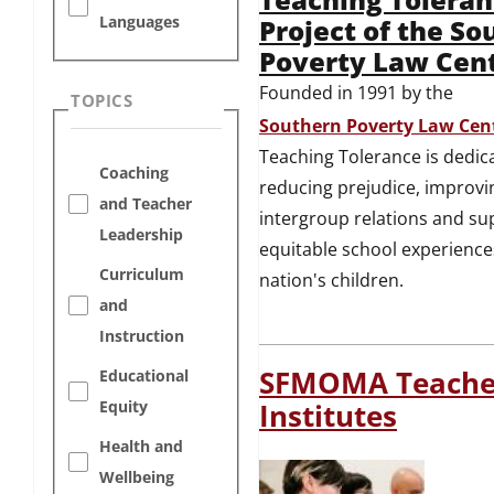
Languages
Project of the So
Poverty Law Cen
Founded in 1991 by the
TOPICS
Southern Poverty Law Cen
Teaching Tolerance is dedic
Coaching
reducing prejudice, improvi
and Teacher
intergroup relations and su
Leadership
equitable school experience
Curriculum
nation's children.
and
Instruction
SFMOMA Teache
Educational
Equity
Institutes
Health and
Wellbeing