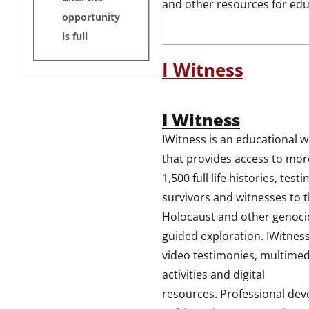
and other resources for edu
opportunity
is full
I Witness
I Witness
IWitness is an educational w
that provides access to mor
1,500 full life histories, test
survivors and witnesses to 
Holocaust and other genoci
guided exploration. IWitness
video testimonies, multimed
activities and digital
resources. Professional de