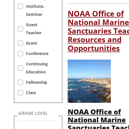
Institute,
NOAA Office of
Seminar
National Marine
Guest
Sanctuaries Tea
Teacher
Resources and
Grant
Opportunities
Conference
Continuing
Education
Fellowship
Class
NOAA Office of
GRADE LEVEL
National Marine
Sanctuaries Teac