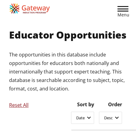
Skip
to
Menu
main
content
Educator Opportunities
The opportunities in this database include
opportunities for educators both nationally and
internationally that support expert teaching. This
database is searchable according to subject, topic,
format, cost, and location.
Sort by
Order
Reset All