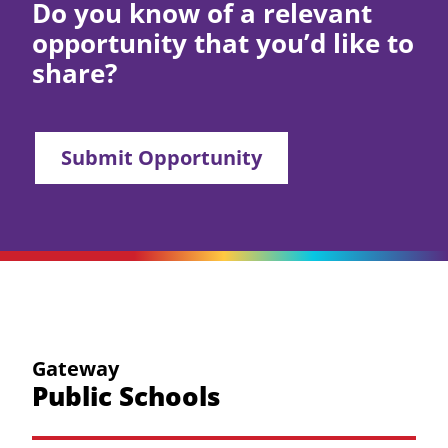
Do you know of a relevant
opportunity that you’d like to
share?
Submit Opportunity
Gateway
Public Schools