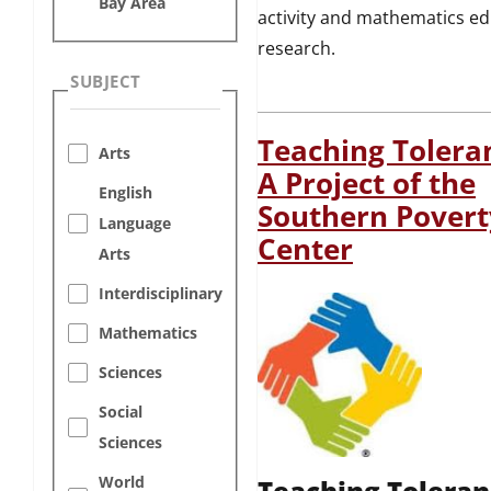
Bay Area
activity and mathematics e
research.
SUBJECT
Teaching Toleran
Arts
A Project of the
English
Southern Pover
Language
Center
Arts
Interdisciplinary
Mathematics
Sciences
Social
Sciences
World
Teaching Toleran