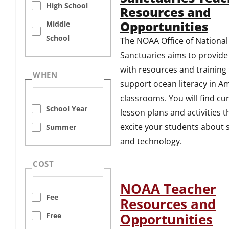
High School
Resources and
Opportunities
Middle
School
The NOAA Office of National
Sanctuaries aims to provide
with resources and training 
WHEN
support ocean literacy in Am
classrooms. You will find cu
School Year
lesson plans and activities th
excite your students about 
Summer
and technology.
COST
NOAA Teacher
Fee
Resources and
Free
Opportunities