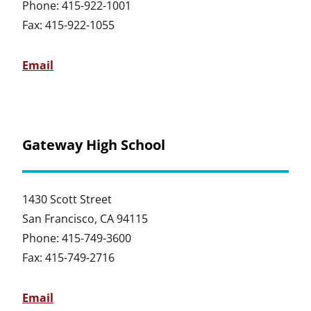
Phone: 415-922-1001
Fax: 415-922-1055
Email
Gateway High School
1430 Scott Street
San Francisco, CA 94115
Phone: 415-749-3600
Fax: 415-749-2716
Email