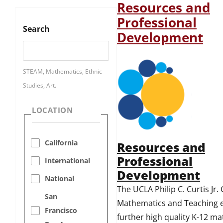
Resources and
Professional
Search
Development
STEAM, Mathematics, Ethnic
Studies, Art.
LOCATION
California
Resources and
Professional
International
Development
National
The UCLA Philip C. Curtis Jr.
San
Mathematics and Teaching e
Francisco
further high quality K-12 m