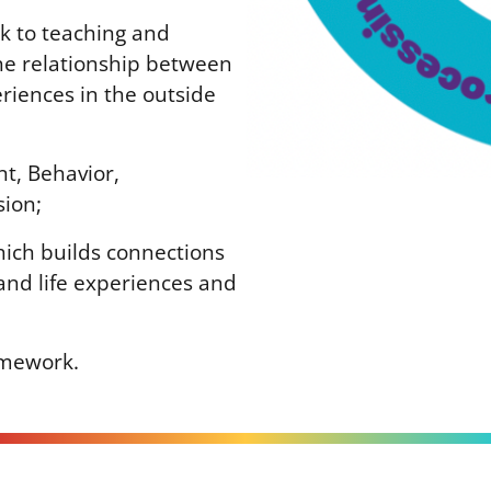
k to teaching and
the relationship between
eriences in the outside
nt, Behavior,
sion;
hich builds connections
and life experiences and
amework.