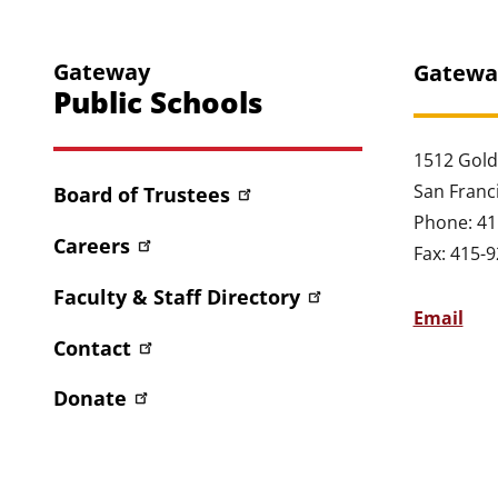
Gateway
Gatewa
Public Schools
1512 Gold
San Franc
Board of Trustees
Phone: 41
Careers
Fax: 415-
Faculty & Staff Directory
Email
Contact
Donate