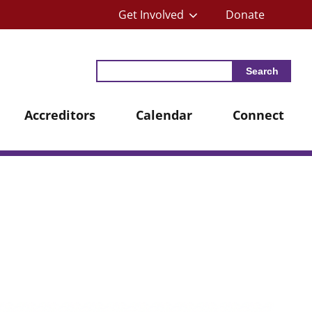
Get Involved
Donate
Search
Accreditors
Calendar
Connect