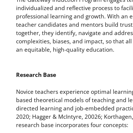
individualized and reflective process to facil
professional learning and growth. With an 
teacher candidates and mentors build trust
together, they identify, navigate and addre
complexities, biases, and impact, so that al
an equitable, high-quality education.
Research Base
Novice teachers experience optimal learning
based theoretical models of teaching and le
directed learning and job-embedded practi
2020; Hagger & McIntyre, 20026; Korthagen,
research base incorporates four concepts: