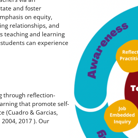
itate and foster
emphasis on equity,
ing relationships, and
ss teaching and learning
l students can experience
 through reflection-
arning that promote self-
ce (Cuadro & Garcias,
 2004, 2017 ). Our