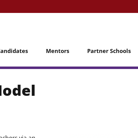
Candidates
Mentors
Partner Schools
Model
chers via an