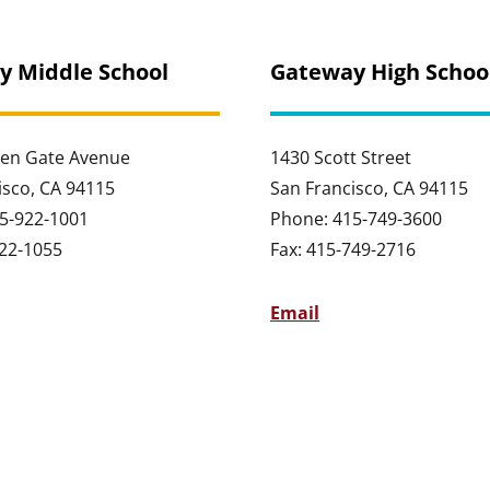
y Middle School
Gateway High Schoo
en Gate Avenue
1430 Scott Street
isco, CA 94115
San Francisco, CA 94115
5-922-1001
Phone: 415-749-3600
922-1055
Fax: 415-749-2716
Email