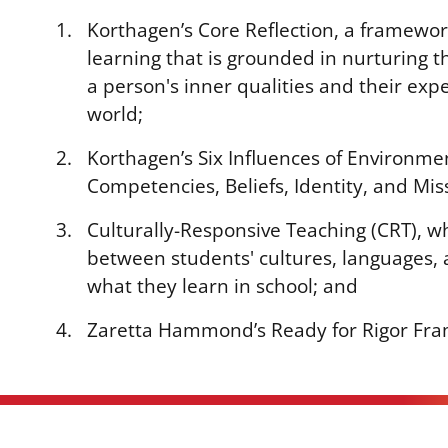
Korthagen’s Core Reflection, a framewor
learning that is grounded in nurturing 
a person's inner qualities and their exp
world;
Korthagen’s Six Influences of Environme
Competencies, Beliefs, Identity, and Mis
Culturally-Responsive Teaching (CRT), w
between students' cultures, languages, 
what they learn in school; and
Zaretta Hammond’s Ready for Rigor Fr