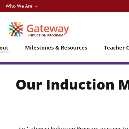
Utility
Skip
Who We Are
to
main
content
out
Milestones & Resources
Teacher 
Our Induction 
The Gateway Induction Program engages tea