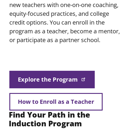
new teachers with one-on-one coaching,
equity-focused practices, and college
credit options. You can enroll in the
program as a teacher, become a mentor,
or participate as a partner school.
Explore the Program
How to Enroll as a Teacher
Find Your Path in the
Induction Program