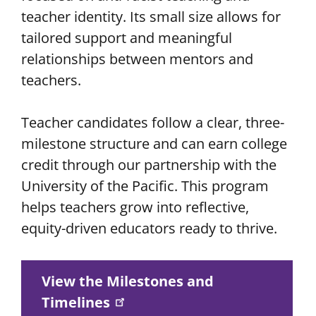
teacher identity. Its small size allows for
tailored support and meaningful
relationships between mentors and
teachers.
Teacher candidates follow a clear, three-
milestone structure and can earn college
credit through our partnership with the
University of the Pacific. This program
helps teachers grow into reflective,
equity-driven educators ready to thrive.
View the Milestones and
Timelines