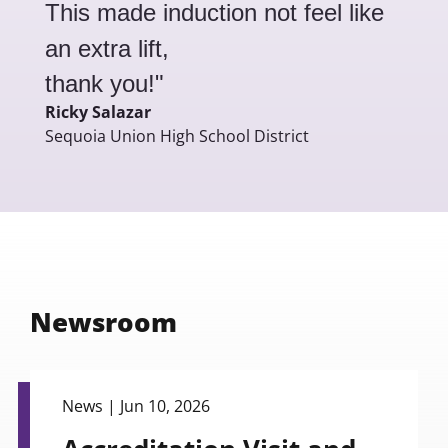
This made induction not feel like
an extra lift,
thank you!"
Ricky Salazar
Sequoia Union High School District
Newsroom
view
News |
Jun 10, 2026