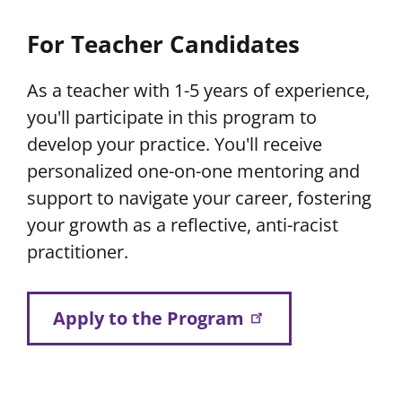
For Teacher Candidates
As a teacher with 1-5 years of experience,
you'll participate in this program to
develop your practice. You'll receive
personalized one-on-one mentoring and
support to navigate your career, fostering
your growth as a reflective, anti-racist
practitioner.
Apply to the Program