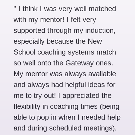
" I
think I was very well matched
with my mentor! I felt very
supported through my induction,
especially because the New
School coaching systems match
so well onto the Gateway ones.
My mentor was always available
and always had helpful ideas for
me to try out! I appreciated the
flexibility in coaching times (being
able to pop in when I needed help
and during scheduled meetings).