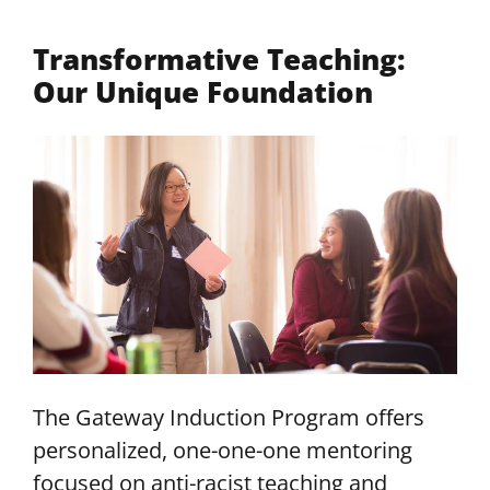
Transformative Teaching:
Our Unique Foundation
The Gateway Induction Program offers
personalized, one-one-one mentoring
focused on anti-racist teaching and