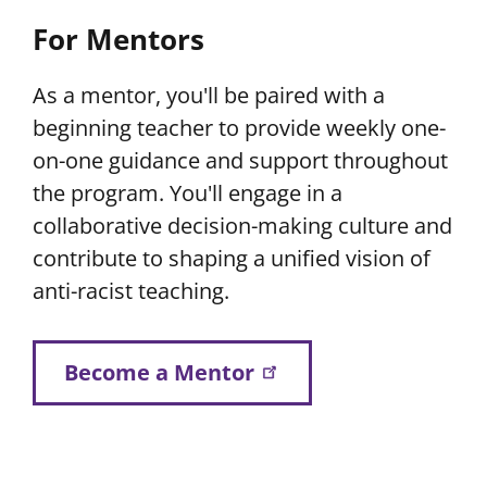
For Mentors
As a mentor, you'll be paired with a
beginning teacher to provide weekly one-
on-one guidance and support throughout
the program. You'll engage in a
collaborative decision-making culture and
contribute to shaping a unified vision of
anti-racist teaching.
Become a Mentor