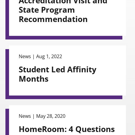
Accreditation Visit and
State Program
Recommendation
view
News |
Aug 1, 2022
Student Led Affinity
Months
view
News |
May 28, 2020
HomeRoom: 4 Questions