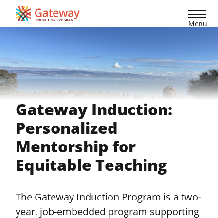
Skip
to
Menu
main
content
Gateway Induction:
Personalized
Mentorship for
Equitable Teaching
The Gateway Induction Program is a two-
year, job-embedded program supporting