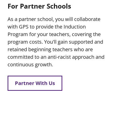
For Partner Schools
As a partner school, you will collaborate
with GPS to provide the Induction
Program for your teachers, covering the
program costs. You'll gain supported and
retained beginning teachers who are
committed to an anti-racist approach and
continuous growth.
Partner With Us