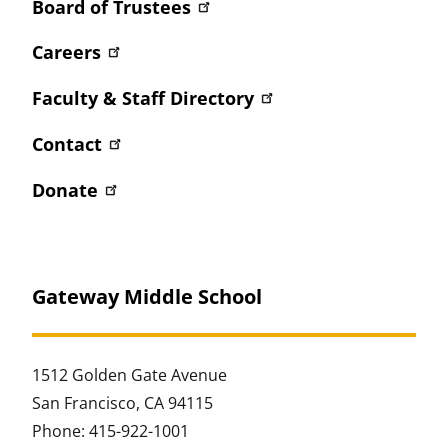
Board of Trustees
Careers
Faculty & Staff Directory
Contact
Donate
Gateway Middle School
1512 Golden Gate Avenue
San Francisco, CA 94115
Phone: 415-922-1001