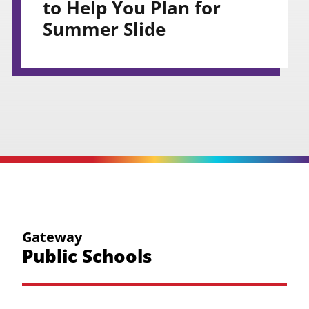
to Help You Plan for
Summer Slide
Gateway
Public Schools