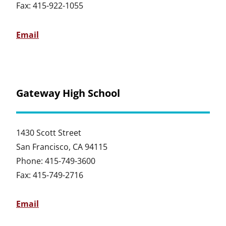
Fax: 415-922-1055
Email
Gateway High School
1430 Scott Street
San Francisco, CA 94115
Phone: 415-749-3600
Fax: 415-749-2716
Email