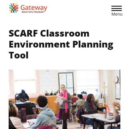
Skip
to
Menu
main
content
SCARF Classroom
Environment Planning
Tool