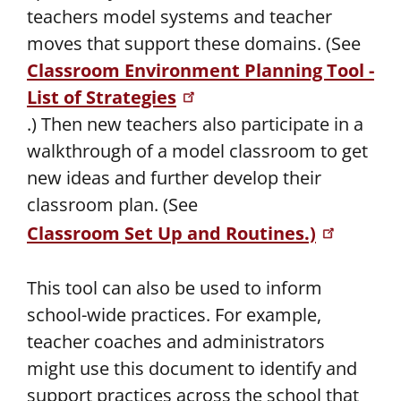
teachers model systems and teacher
moves that support these domains. (See
Classroom Environment Planning Tool -
List of Strategies
.) Then new teachers also participate in a
walkthrough of a model classroom to get
new ideas and further develop their
classroom plan. (See
Classroom Set Up and Routines.)
This tool can also be used to inform
school-wide practices. For example,
teacher coaches and administrators
might use this document to identify and
support practices across the school that