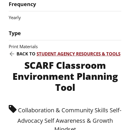
Frequency
Yearly
Type
Print Materials
BACK TO
STUDENT AGENCY RESOURCES & TOOLS
SCARF Classroom
Environment Planning
Tool
Collaboration & Community Skills Self-
Advocacy Self Awareness & Growth
Mindset