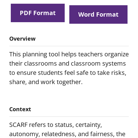
PDF Format
Word Format
Overview
This planning tool helps teachers organize
their classrooms and classroom systems
to ensure students feel safe to take risks,
share, and work together.
Context
SCARF refers to status, certainty,
autonomy, relatedness, and fairness, the