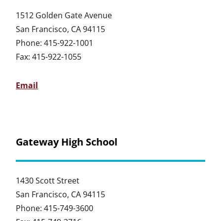
1512 Golden Gate Avenue
San Francisco, CA 94115
Phone: 415-922-1001
Fax: 415-922-1055
Email
Gateway High School
1430 Scott Street
San Francisco, CA 94115
Phone: 415-749-3600