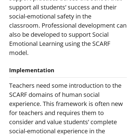
support all students’ success and their
social-emotional safety in the
classroom. Professional development can
also be developed to support Social
Emotional Learning using the SCARF
model.
Implementation
Teachers need some introduction to the
SCARF domains of human social
experience. This framework is often new
for teachers and requires them to
consider and value students’ complete
social-emotional experience in the