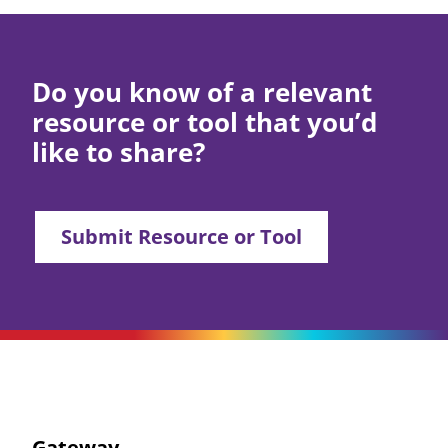
Do you know of a relevant
resource or tool that you’d
like to share?
Submit Resource or Tool
Gateway