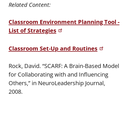
Related Content:
Classroom Environment Planning Tool -
List of Strategies
Classroom Set-Up and Routines
Rock, David. “SCARF: A Brain-Based Model
for Collaborating with and Influencing
Others,” in NeuroLeadership Journal,
2008.