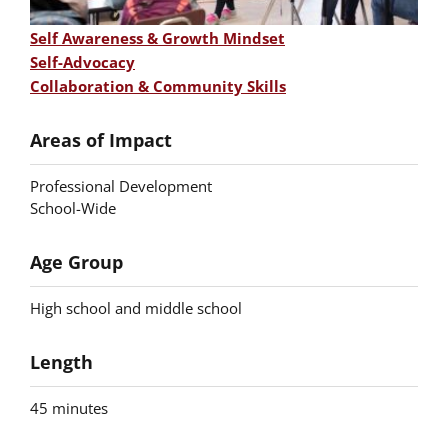
Self Awareness & Growth Mindset
Self-Advocacy
Skill
Collaboration & Community Skills
Areas of Impact
Professional Development
School-Wide
Age Group
High school and middle school
Length
45 minutes