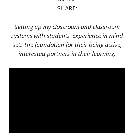
SHARE:
Setting up my classroom and classroom
systems with students’ experience in mind
sets the foundation for their being active,
interested partners in their learning.