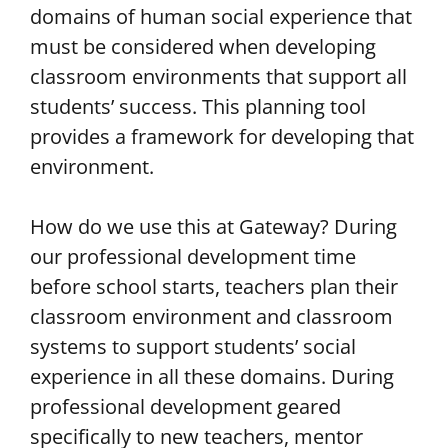
domains of human social experience that
must be considered when developing
classroom environments that support all
students’ success. This planning tool
provides a framework for developing that
environment.
How do we use this at Gateway? During
our professional development time
before school starts, teachers plan their
classroom environment and classroom
systems to support students’ social
experience in all these domains. During
professional development geared
specifically to new teachers, mentor