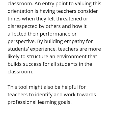
classroom. An entry point to valuing this
orientation is having teachers consider
times when they felt threatened or
disrespected by others and how it
affected their performance or
perspective. By building empathy for
students’ experience, teachers are more
likely to structure an environment that
builds success for all students in the
classroom.
This tool might also be helpful for
teachers to identify and work towards
professional learning goals.