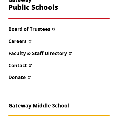
Public Schools
Board of Trustees
Careers
Faculty & Staff Directory
Contact
Donate
Gateway Middle School