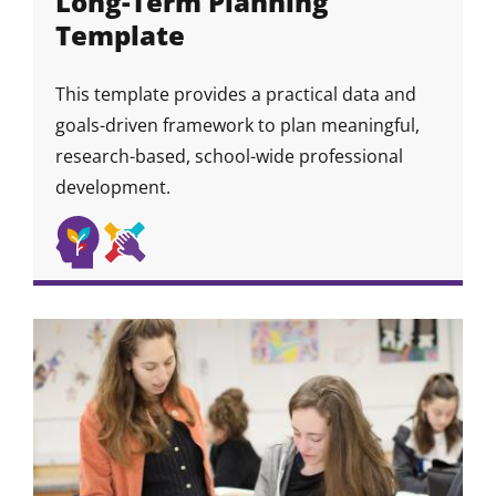
Long-Term Planning
Template
This template provides a practical data and
goals-driven framework to plan meaningful,
research-based, school-wide professional
development.
Self
Collaboration
Skill
Skill
Skill
Awareness
&
Icon
Icon
&
Community
Growth
Skills
Mindset