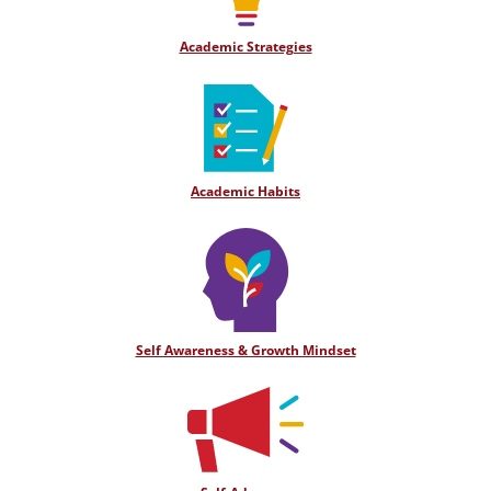
Academic Strategies
Academic Habits
Self Awareness & Growth Mindset