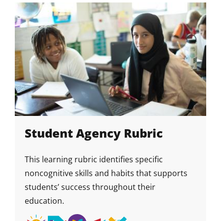
Growth
Mindset
Student Agency Rubric
This learning rubric identifies specific
noncognitive skills and habits that supports
students’ success throughout their
education.