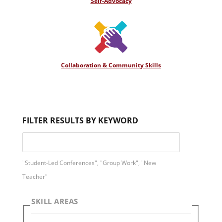
Self-Advocacy
Collaboration & Community Skills
FILTER RESULTS BY KEYWORD
"Student-Led Conferences", "Group Work", "New
Teacher"
SKILL AREAS