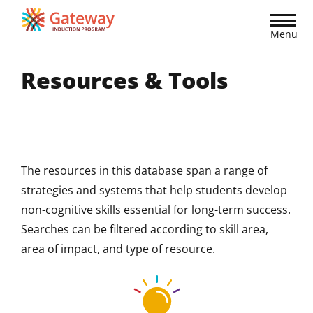
Skip
to
Menu
main
content
Resources & Tools
The resources in this database span a range of
strategies and systems that help students develop
non-cognitive skills essential for long-term success.
Searches can be filtered according to skill area,
area of impact, and type of resource.