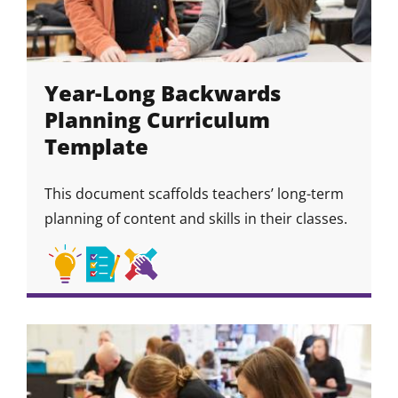
Year-Long Backwards
Planning Curriculum
Template
This document scaffolds teachers’ long-term
planning of content and skills in their classes.
Academic
Academic
Collaboration
Skill
Skill
Skill
Skill
Strategies
Habits
&
Icon
Icon
Icon
Community
Skills