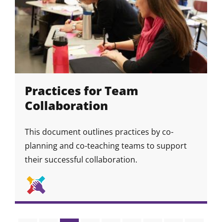
Practices for Team
Collaboration
This document outlines practices by co-
planning and co-teaching teams to support
their successful collaboration.
Collaboration
Skill
Skill
&
Icon
Community