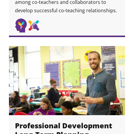
among co-teachers and collaborators to
develop successful co-teaching relationships.
Self
Collaboration
Skill
Skill
Skill
Awareness
&
Icon
Icon
&
Community
Growth
Skills
Mindset
Professional Development