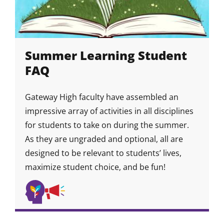
Summer Learning Student
FAQ
Gateway High faculty have assembled an
impressive array of activities in all disciplines
for students to take on during the summer.
As they are ungraded and optional, all are
designed to be relevant to students’ lives,
maximize student choice, and be fun!
Self
Self-
Skill
Skill
Skill
Awareness
Advocacy
Icon
Icon
&