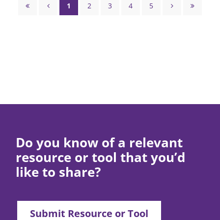
Skills
Pagination
1
2
3
4
5




Page
Page
Page
Page
Page
First
Previous
Next
Last
page
page
page
page
Do you know of a relevant
resource or tool that you’d
like to share?
Submit Resource or Tool