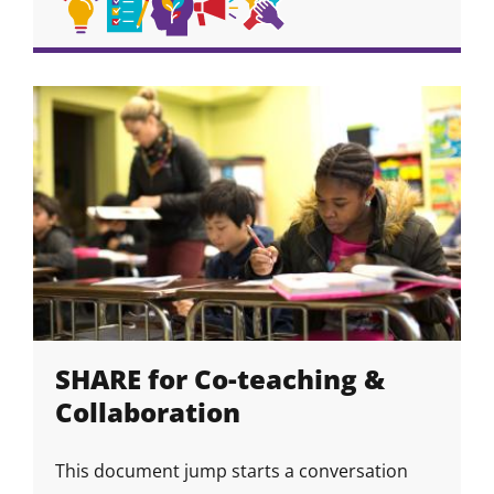
Academic
Academic
Self
Self-
Collaboration
Skill
Skill
Skill
Skill
Skill
Skill
Strategies
Habits
Awareness
Advocacy
&
Icon
Icon
Icon
Icon
Icon
&
Community
Growth
Skills
Mindset
SHARE for Co-teaching &
Collaboration
This document jump starts a conversation