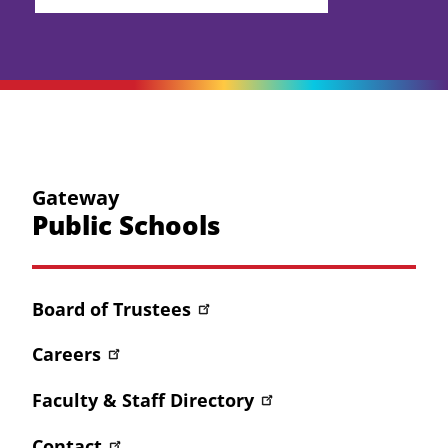
Gateway
Public Schools
Board of Trustees
Careers
Faculty & Staff Directory
Contact