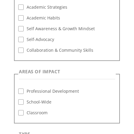
Academic Strategies
Academic Habits
Self Awareness & Growth Mindset
Self-Advocacy
Collaboration & Community Skills
AREAS OF IMPACT
Professional Development
School-Wide
Classroom
TYPE