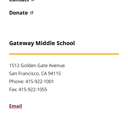
Donate
Gateway Middle School
1512 Golden Gate Avenue
San Francisco, CA 94115
Phone: 415-922-1001
Fax: 415-922-1055
Email