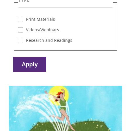
Print Materials
Videos/Webinars
Research and Readings