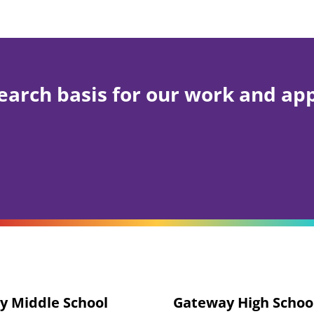
earch basis for our work and ap
y Middle School
Gateway High Schoo