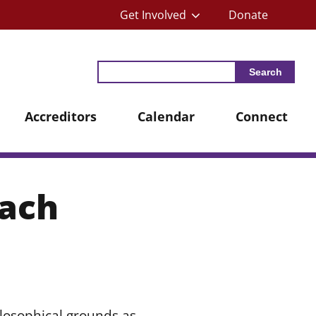
Get Involved
Donate
Search
Accreditors
Calendar
Connect
oach
losophical grounds as