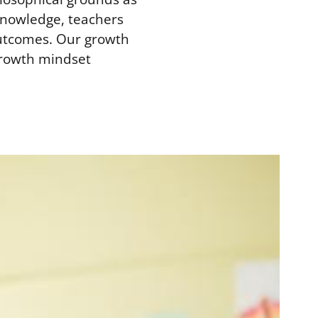
-knowledge, teachers
outcomes. Our growth
growth mindset