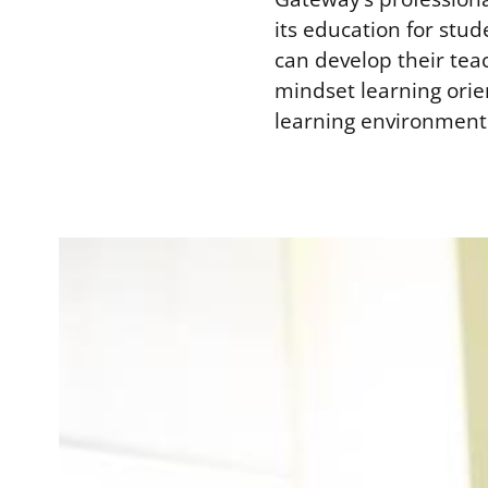
its education for stud
can develop their tea
mindset learning ori
learning environment 