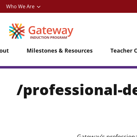
Utility
Skip
Who We Are
to
main
content
out
Milestones & Resources
Teacher 
/professional-
Gateway’s professiona