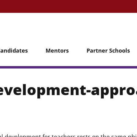
Candidates
Mentors
Partner Schools
development-appr
l development for teachers rests on the same phi