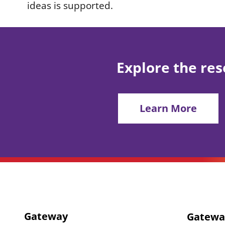
ideas is supported.
Explore the res
Learn More
Gateway
Gatewa