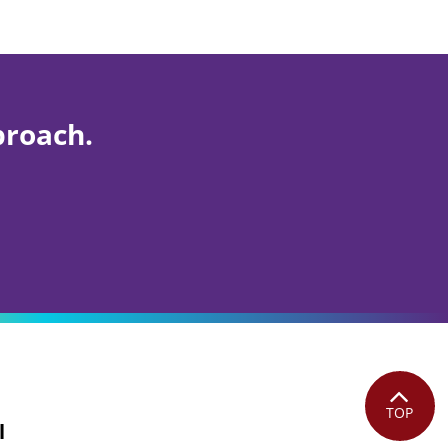
proach.
TOP
l