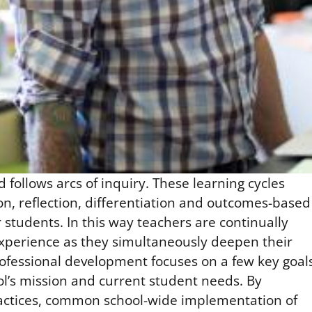
follows arcs of inquiry. These learning cycles
n, reflection, differentiation and outcomes-based
students. In this way teachers are continually
experience as they simultaneously deepen their
rofessional development focuses on a few key goal
ol’s mission and current student needs. By
ractices, common school-wide implementation of