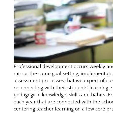
Professional development occurs weekly and 
mirror the same goal-setting, implementatio
assessment processes that we expect of our 
reconnecting with their students’ learning 
pedagogical knowledge, skills and habits. P
each year that are connected with the scho
centering teacher learning on a few core p