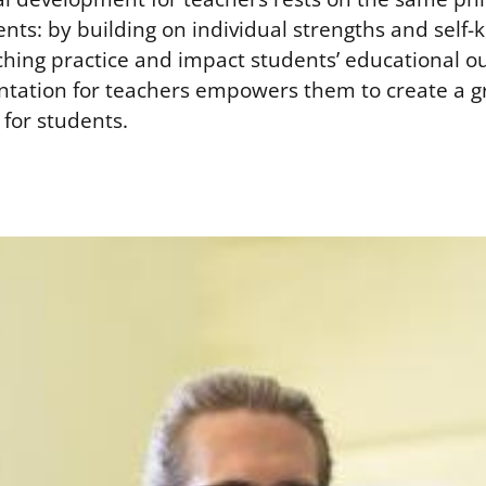
ents: by building on individual strengths and self
ching practice and impact students’ educational 
entation for teachers empowers them to create a 
for students.