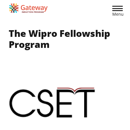
Skip
to
Menu
main
content
The Wipro Fellowship
Program