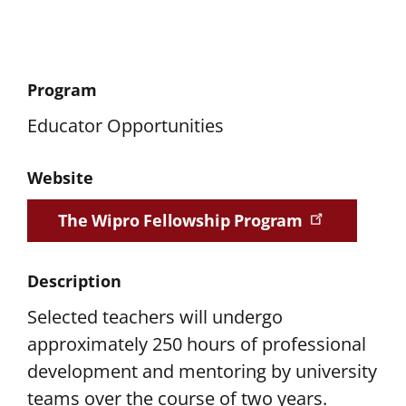
Program
Educator Opportunities
Website
The Wipro Fellowship Program
Description
Selected teachers will undergo
approximately 250 hours of professional
development and mentoring by university
teams over the course of two years.