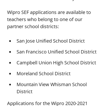
Wipro SEF applications are available to
teachers who belong to one of our
partner school districts:
San Jose Unified School District
San Francisco Unified School District
Campbell Union High School District
Moreland School District
Mountain View Whisman School
District
Applications for the Wipro 2020-2021