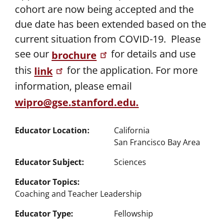
cohort are now being accepted and the
due date has been extended based on the
current situation from COVID-19. Please
see our
for details and use
brochure
this
for the application. For more
link
information, please email
wipro@gse.stanford.edu
.
Educator Location
California
San Francisco Bay Area
Educator Subject
Sciences
Educator Topics
Coaching and Teacher Leadership
Educator Type
Fellowship