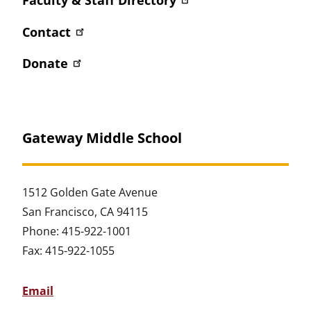
Contact
Donate
Gateway Middle School
1512 Golden Gate Avenue
San Francisco, CA 94115
Phone: 415-922-1001
Fax: 415-922-1055
Email