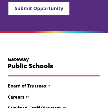
Submit Opportunity
Gateway
Public Schools
Board of Trustees
Careers
Faculty & Staff Directory