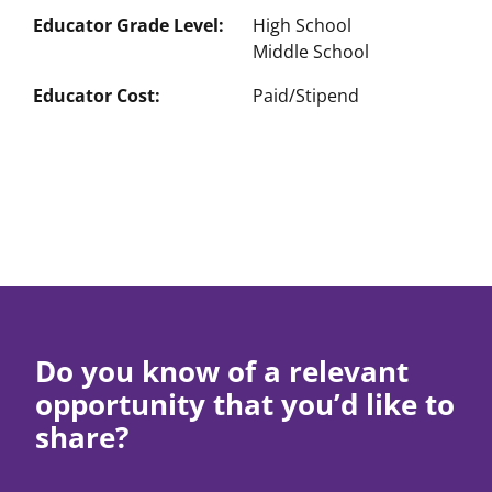
Educator Grade Level
High School
Middle School
Educator Cost
Paid/Stipend
Do you know of a relevant
opportunity that you’d like to
share?