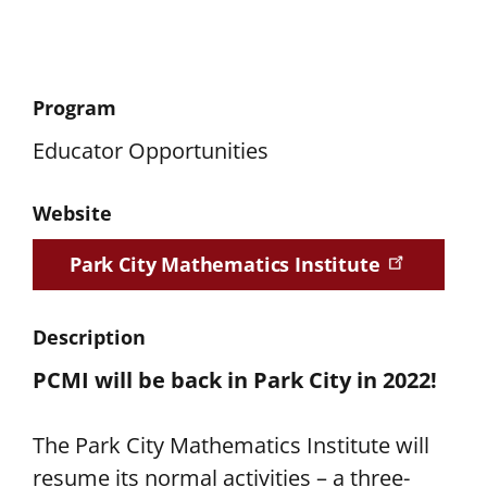
Program
Educator Opportunities
Website
Park City Mathematics Institute
Description
PCMI will be back in Park City in 2022!
The Park City Mathematics Institute will
resume its normal activities – a three-