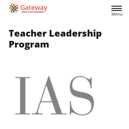
Skip
to
Menu
main
content
Teacher Leadership
Program