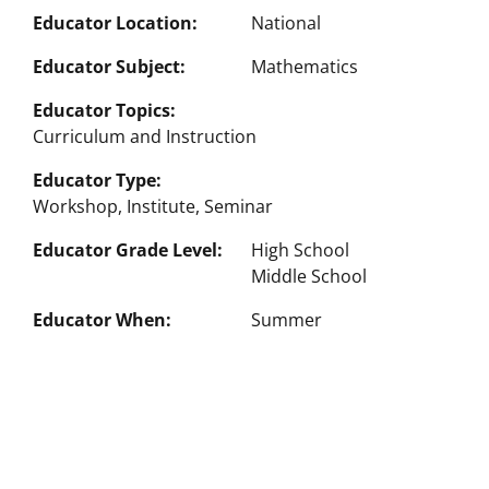
Educator Location
National
Educator Subject
Mathematics
Educator Topics
Curriculum and Instruction
Educator Type
Workshop, Institute, Seminar
Educator Grade Level
High School
Middle School
Educator When
Summer