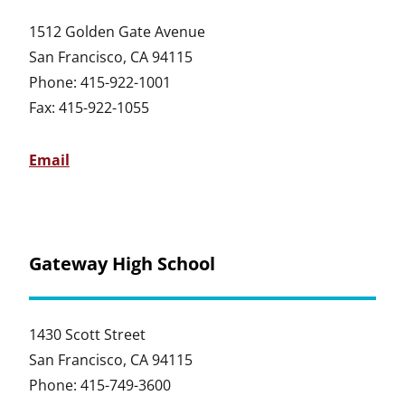
1512 Golden Gate Avenue
San Francisco, CA 94115
Phone: 415-922-1001
Fax: 415-922-1055
Email
Gateway High School
1430 Scott Street
San Francisco, CA 94115
Phone: 415-749-3600