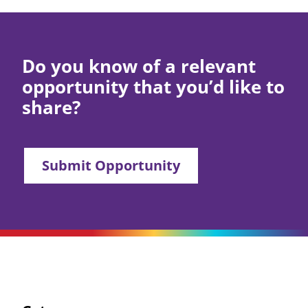
Do you know of a relevant
opportunity that you’d like to
share?
Submit Opportunity