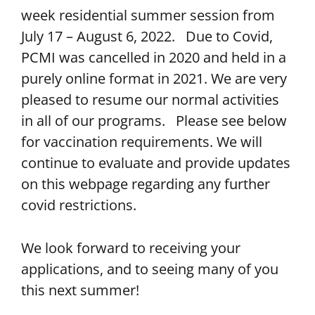
week residential summer session from
July 17 – August 6, 2022. Due to Covid,
PCMI was cancelled in 2020 and held in a
purely online format in 2021. We are very
pleased to resume our normal activities
in all of our programs. Please see below
for vaccination requirements. We will
continue to evaluate and provide updates
on this webpage regarding any further
covid restrictions.
We look forward to receiving your
applications, and to seeing many of you
this next summer!