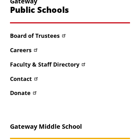
Gateway
Public Schools
Board of Trustees
Careers
Faculty & Staff Directory
Contact
Donate
Gateway Middle School